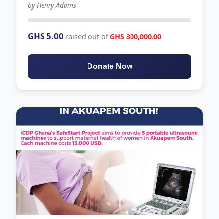
by Henry Adams
1635 days left
GHS 5.00
raised out of
GHS 300,000.00
Donate Now