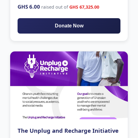
GHS 6.00
raised out of
GHS 67,325.00
Donate Now
The Unplug and Recharge Initiative