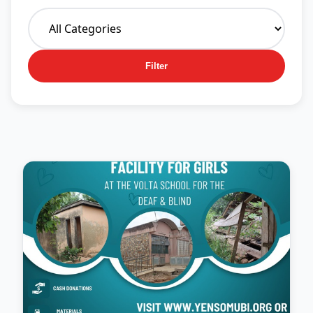
Filter