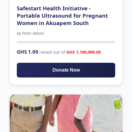
Safestart Health Initiative -
Portable Ultrasound for Pregnant
Women in Akuapem South
by Peter Adivor
498 days left
GHS 1.00
raised out of
GHS 1,100,000.00
Donate Now