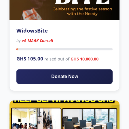
WidowsBite
by
eA MAAK Consult
0 days left
GHS 105.00
raised out of
GHS 10,000.00
Donate Now