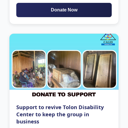
Donate Now
Support to revive Tolon Disability
Center to keep the group in
business