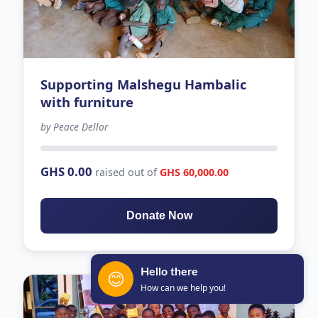
Supporting Malshegu Hambalic
with furniture
by Peace Dellor
128 days left
GHS 0.00
raised out of
GHS 60,000.00
Donate Now
Hello there
😊
How can we help you!