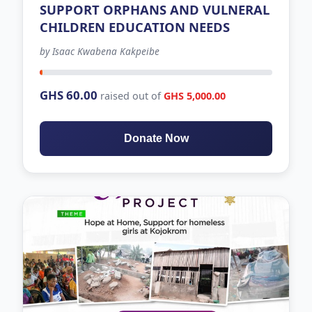
SUPPORT ORPHANS AND VULNERAL
CHILDREN EDUCATION NEEDS
by Isaac Kwabena Kakpeibe
-471 days left
GHS 60.00
raised out of
GHS 5,000.00
Donate Now