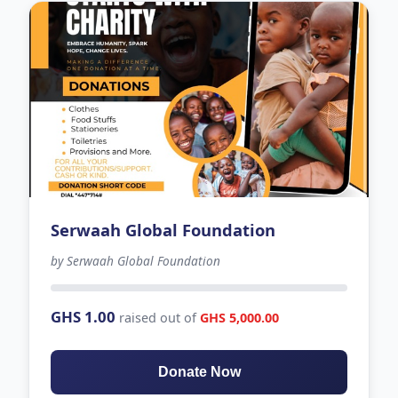
Serwaah Global Foundation
by Serwaah Global Foundation
-12 days left
GHS 1.00
raised out of
GHS 5,000.00
Donate Now