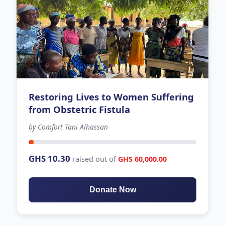
Restoring Lives to Women Suffering
from Obstetric Fistula
by Comfort Tani Alhassan
32 days left
GHS 10.30
raised out of
GHS 60,000.00
Donate Now