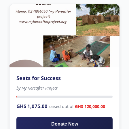
Seats for Success
by My Hereafter Project
-274 days left
GHS 1,075.00
raised out of
GHS 120,000.00
Donate Now