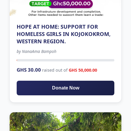
HOPE AT HOME: SUPPORT FOR
HOMELESS GIRLS IN KOJOKOKROM,
WESTERN REGION.
by NanaAma Bampoh
32 days left
GHS 30.00
raised out of
GHS 50,000.00
Donate Now