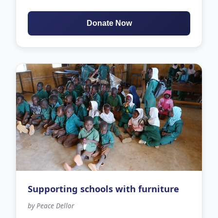
Donate Now
Supporting schools with furniture
by Peace Dellor
109 days left