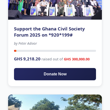
Support the Ghana Civil Society
Forum 2025 on *920*199#
by Peter Adivor
-63 days left
GHS 9,218.20
raised out of
GHS 300,000.00
Donate Now