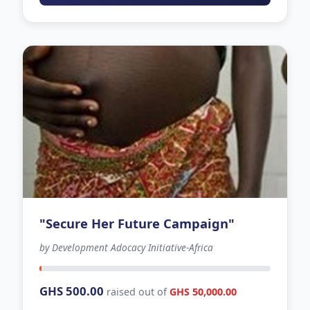
"Secure Her Future Campaign"
by Development Adocacy Initiative-Africa
127 days left
GHS 500.00
raised out of
GHS 50,000.00