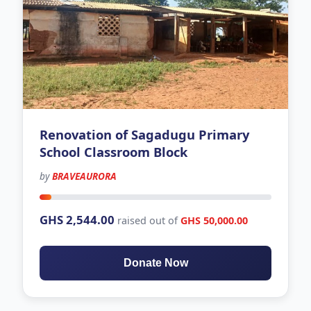
Renovation of Sagadugu Primary
School Classroom Block
by
BRAVEAURORA
226 days left
GHS 2,544.00
raised out of
GHS 50,000.00
Donate Now