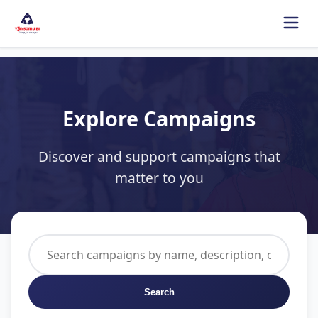
Explore Campaigns
Discover and support campaigns that
matter to you
Search