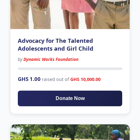
Advocacy for The Talented
Adolescents and Girl Child
by
Dynamic Works Foundation
145 days left
GHS 1.00
raised out of
GHS 10,000.00
Donate Now