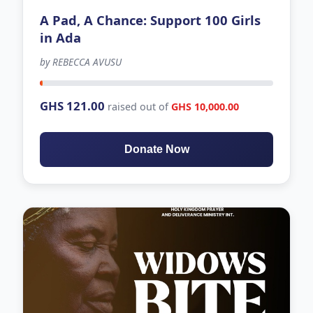
A Pad, A Chance: Support 100 Girls
in Ada
by REBECCA AVUSU
-179 days left
GHS 121.00
raised out of
GHS 10,000.00
Donate Now