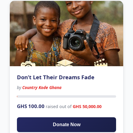
Don’t Let Their Dreams Fade
by
Country Kode Ghana
348 days left
GHS 100.00
raised out of
GHS 50,000.00
Donate Now