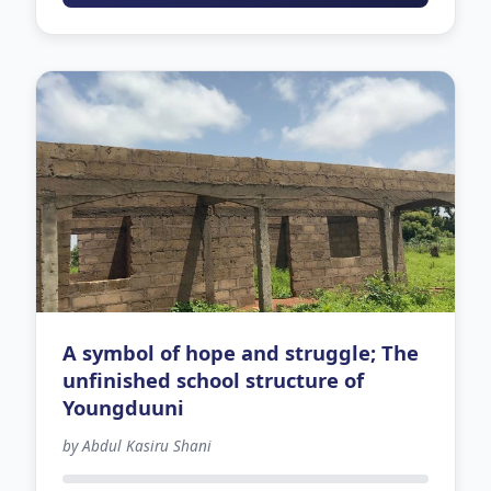
A symbol of hope and struggle; The
unfinished school structure of
Youngduuni
by Abdul Kasiru Shani
-121 days left