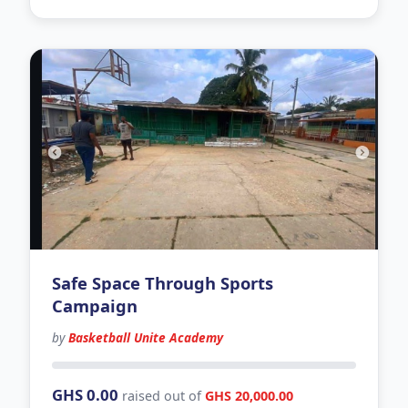
Safe Space Through Sports
Campaign
by
Basketball Unite Academy
150 days left
GHS 0.00
raised out of
GHS 20,000.00