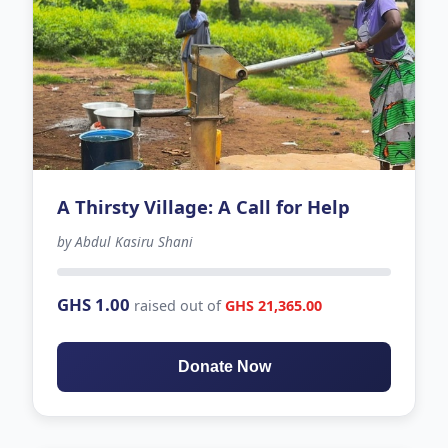
A Thirsty Village: A Call for Help
by Abdul Kasiru Shani
-137 days left
GHS 1.00
raised out of
GHS 21,365.00
Donate Now