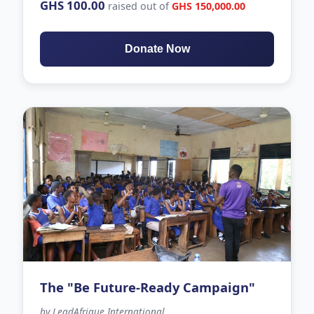
GHS 100.00
raised out of
GHS 150,000.00
Donate Now
The "Be Future-Ready Campaign"
by LeadAfrique International