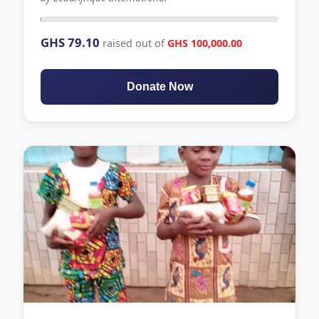
62 days left
GHS 79.10
raised out of
GHS 100,000.00
Donate Now