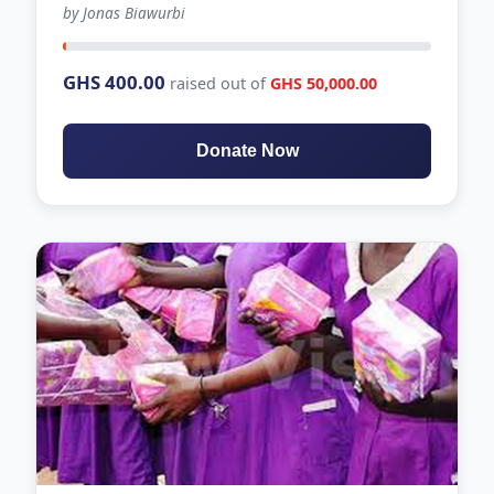
by Jonas Biawurbi
-100 days left
GHS 400.00
raised out of
GHS 50,000.00
Donate Now