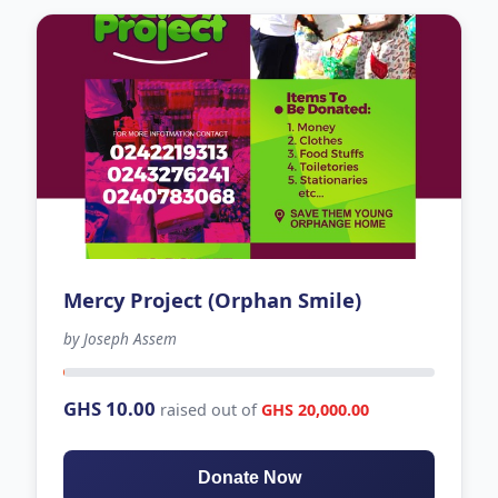
Mercy Project (Orphan Smile)
by Joseph Assem
40 days left
GHS 10.00
raised out of
GHS 20,000.00
Donate Now