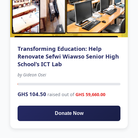
Transforming Education: Help
Renovate Sefwi Wiawso Senior High
School’s ICT Lab
by Gideon Osei
-205 days left
GHS 104.50
raised out of
GHS 59,660.00
Donate Now