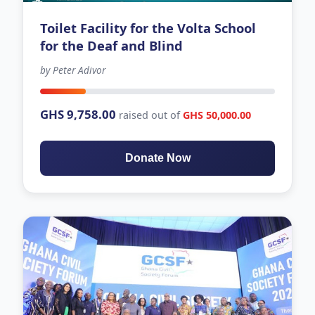
Toilet Facility for the Volta School
for the Deaf and Blind
by Peter Adivor
-683 days left
GHS 9,758.00
raised out of
GHS 50,000.00
Donate Now