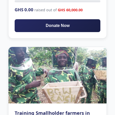
GHS 0.00
raised out of
GHS 60,000.00
Donate Now
Training Smallholder farmers in