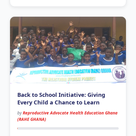
Back to School Initiative: Giving
Every Child a Chance to Learn
by
Reproductive Advocate Health Education Ghana
(RAHE GHANA)
76 days left