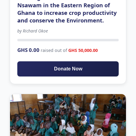
Nsawam in the Eastern Region of
Ghana to increase crop productivity
and conserve the Environment.
by Richard Okoe
63 days left
GHS 0.00
raised out of
GHS 50,000.00
Donate Now