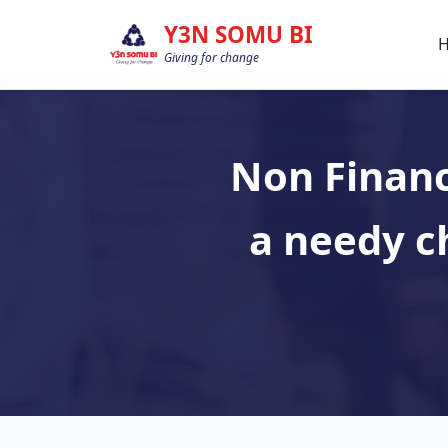
Y3N SOMU BI
Giving for change
Non Financ
a needy c