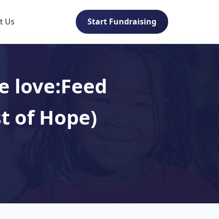
t Us
Start Fundraising
e love:Feed
t of Hope)