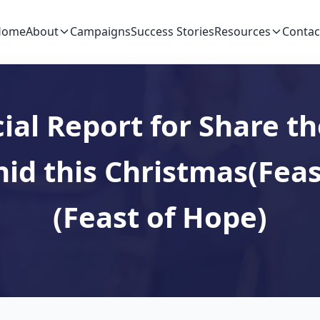
Home
About
Campaigns
Success Stories
Resources
Contac
ial Report for Share th
hid this Christmas(Feas
(Feast of Hope)