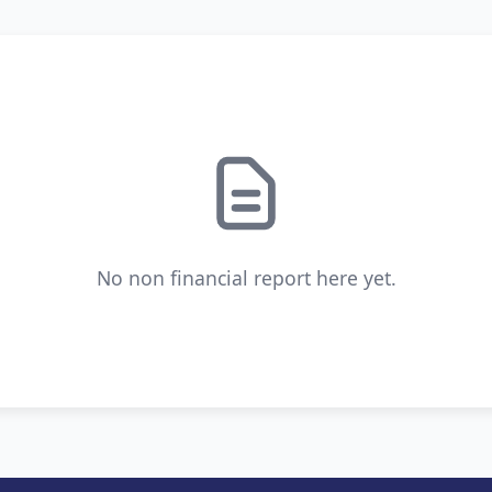
No non financial report here yet.